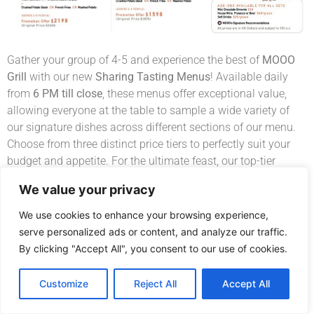
Gather your group of 4-5 and experience the best of
MOOO
Grill
with our new
Sharing Tasting Menus
! Available daily
from
6 PM till close
, these menus offer exceptional value,
allowing everyone at the table to sample a wide variety of
our signature dishes across different sections of our menu.
Choose from three distinct price tiers to perfectly suit your
budget and appetite. For the ultimate feast, our top-tier
option even includes the show-stopping
Premium T-Bone
We value your privacy
steak. It’s the perfect way to enjoy a more valuable,
comprehensive dining experience—all for your choice.
We use cookies to enhance your browsing experience,
serve personalized ads or content, and analyze our traffic.
By clicking "Accept All", you consent to our use of cookies.
Book Now
Customize
Reject All
Accept All