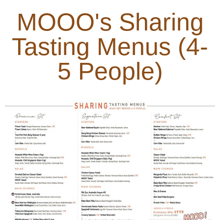
MOOO's Sharing
Tasting Menus (4-
5 People)