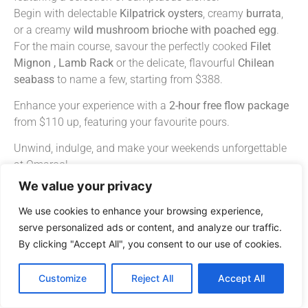
Begin with delectable
Kilpatrick
oysters
, creamy
burrata
,
or a creamy
wild mushroom brioche with poached egg
.
For the main course, savour the perfectly cooked
Filet
Mignon
,
Lamb Rack
or the delicate, flavourful
Chilean
seabass
to name a few, starting from $388.
Enhance your experience with a
2-hour free
flow package
from $110 up, featuring your favourite pours.
Unwind, indulge, and make your weekends unforgettable
at Omaroo!
We value your privacy
Click here to view our Weekend Brunch Menu
We use cookies to enhance your browsing experience,
Join Us – Book your table here
serve personalized ads or content, and analyze our traffic.
*
Available on weekends, except festive events and subject
By clicking "Accept All", you consent to our use of cookies.
to availability.
Customize
Reject All
Accept All