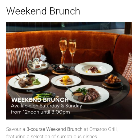
Weekend Brunch
Savour a
3-course
W
eekend
B
runch
at Omaroo Grill,
featuring a selection of sumptuous dishes.