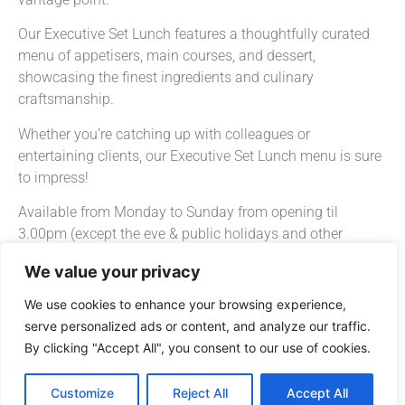
Our Executive Set Lunch features a thoughtfully curated
menu of appetisers, main courses, and dessert,
showcasing the finest ingredients and culinary
craftsmanship.
Whether you’re catching up with colleagues or
entertaining clients, our Executive Set Lunch menu is sure
to impress!
Available from Monday to Sunday from opening til
3.00pm (except the eve & public holidays and other
special events).
We value your privacy
Wan Chai – Executive Set Lunch
We use cookies to enhance your browsing experience,
Starts from HK$198 + 10% s.c. per guest.
serve personalized ads or content, and analyze our traffic.
By clicking "Accept All", you consent to our use of cookies.
*Executive Set Lunch may subject to change without
notice.
Customize
Reject All
Accept All