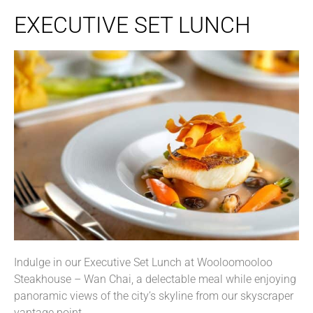
EXECUTIVE SET LUNCH
Indulge in our Executive Set Lunch at Wooloomooloo
Steakhouse – Wan Chai, a delectable meal while enjoying
panoramic views of the city’s skyline from our skyscraper
vantage point.