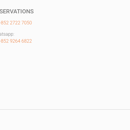
SERVATIONS
+852 2722 7050
tsapp:
+852 9264 6822