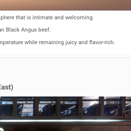
phere that is intimate and welcoming.
lian Black Angus beef.
mperature while remaining juicy and flavor-rich.
ast)