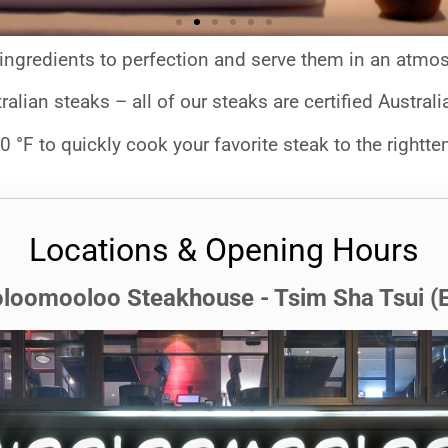
ingredients to perfection
and serve them in an atmos
ralian steaks – all of our steaks are certified Austra
0 °F to quickly cook your favorite steak to the rightte
Locations & Opening Hours
loomooloo Steakhouse - Tsim Sha Tsui (E