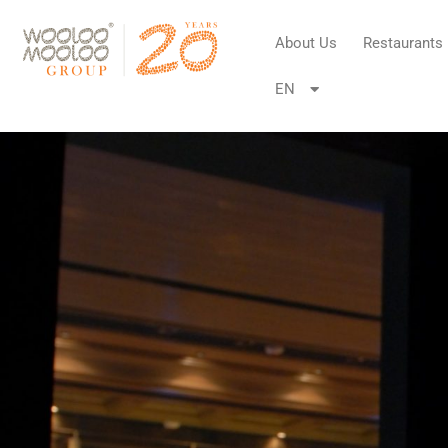
About Us
Restaurants
EN