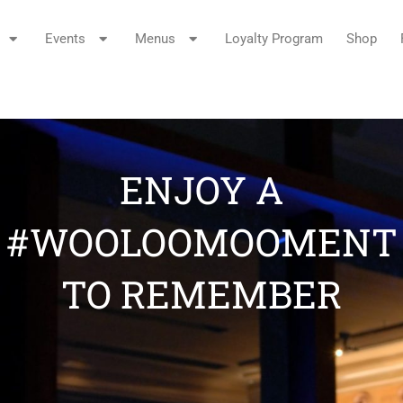
Events
Menus
Loyalty Program
Shop