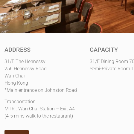
ADDRESS
CAPACITY
31/F The Hennessy
31/F Dining Room 7
256 Hennessy Road
Semi-Private Room 
Wan Chai
Hong Kong
*Main entrance on Johnston Road
Transportation:
MTR
:
Wan Chai Station – Exit A4
(4-5 mins walk to the restaurant)