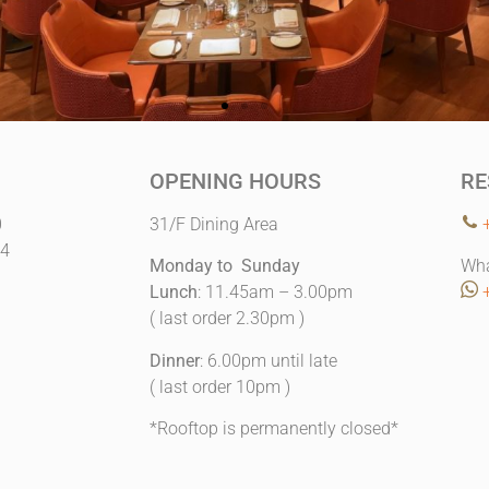
OPENING HOURS
RE
0
31/F Dining Area
14
Monday to Sunday
Wha
Lunch
: 11.45am – 3.00pm
( last order 2.30pm )
Dinner
: 6.00pm until late
( last order 10pm )
*Rooftop is permanently closed*