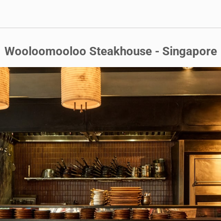
Wooloomooloo Steakhouse - Singapore