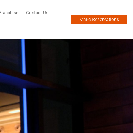
Franchise
Contact Us
Make Reservations