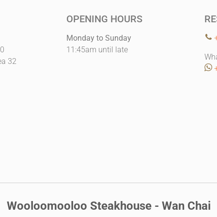
OPENING HOURS
RE
Monday to Sunday
10
11:45am until late
Wha
ea 32
Wooloomooloo Steakhouse - Wan Chai