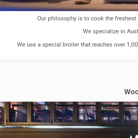
Our philosophy is to cook the freshest 
We specialize in Aust
We use a special broiler that reaches over 1,00
Woo