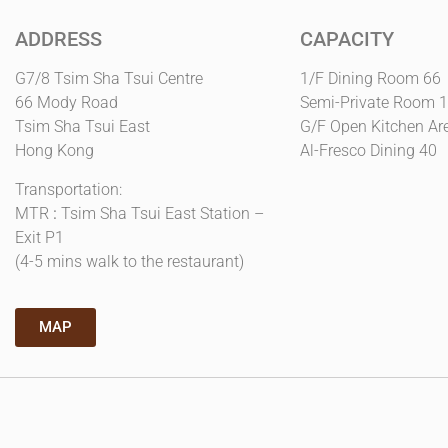
ADDRESS
CAPACITY
G7/8 Tsim Sha Tsui Centre
1/F Dining Room 66
66 Mody Road
Semi-Private Room 
Tsim Sha Tsui East
G/F Open Kitchen Ar
Hong Kong
Al-Fresco Dining 40
Transportation:
MTR
:
Tsim Sha Tsui East Station –
Exit P1
(4-5 mins walk to the restaurant)
MAP