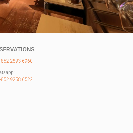
SERVATIONS
+852 2893 6960
tsapp:
+852 9258 6522