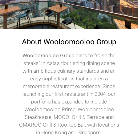
About Wooloomooloo Group
Wooloomooloo Group
aims to “raise the
steaks” in Asia’s flourishing dining scene
with ambitious culinary standards and an
easy sophistication that inspires a
memorable restaurant experience. Since
launching our first restaurant in 2004, our
portfolio has expanded to include
Wooloomooloo Prime, Wooloomooloo
Steakhouse, MOOO! Grill & Terrace and
OMAROO Grill & Rooftop Bar, with locations
in Hong Kong and Singapore.