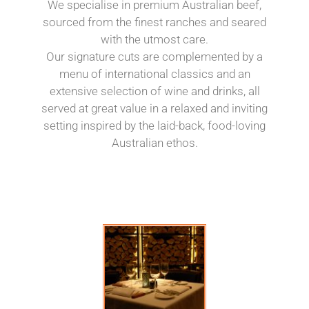
We specialise in premium Australian beef,
sourced from the finest ranches and seared
with the utmost care.
Our signature cuts are complemented by a
menu of international classics and an
extensive selection of wine and drinks, all
served at great value in a relaxed and inviting
setting inspired by the laid-back, food-loving
Australian ethos.