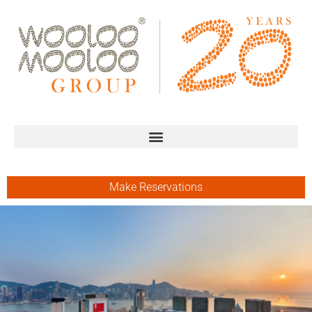
Make Reservations